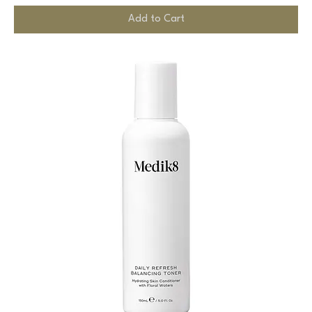
Add to Cart