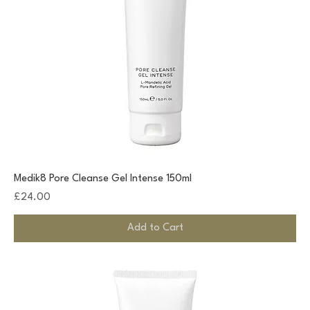
Medik8 Pore Cleanse Gel Intense 150ml
Price
£24.00
Add to Cart