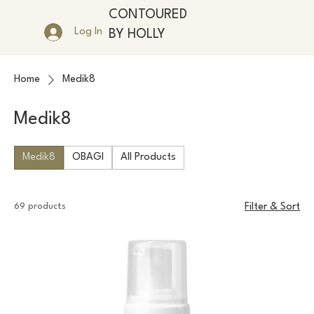
CONTOURED
Log In
BY HOLLY
Home
Medik8
Medik8
Medik8
OBAGI
All Products
69 products
Filter & Sort