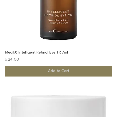
Medik8 Intelligent Retinol Eye TR 7ml
Price
£24.00
Add to Cart