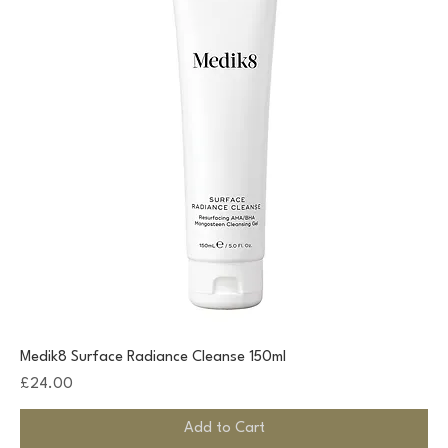
Medik8 Surface Radiance Cleanse 150ml
Price
£24.00
Add to Cart