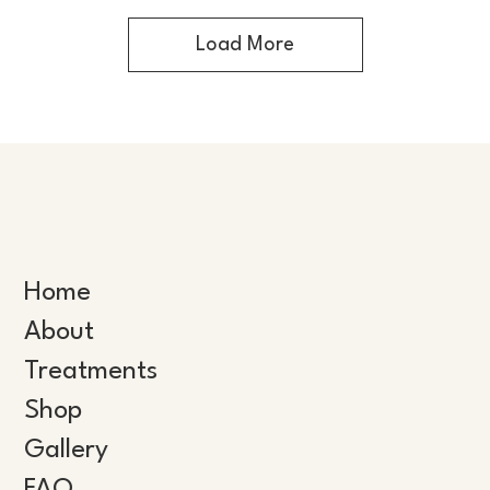
Load More
Home
About
Treatments
Shop
Gallery