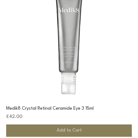
Medik8 Crystal Retinal Ceramide Eye 3 15ml
Price
£42.00
Add to Cart