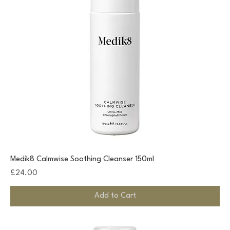
Medik8 Calmwise Soothing Cleanser 150ml
Price
£24.00
Add to Cart