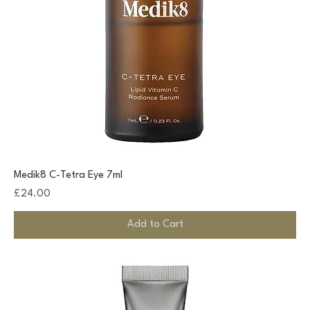
Medik8 C-Tetra Eye 7ml
Price
£24.00
Add to Cart