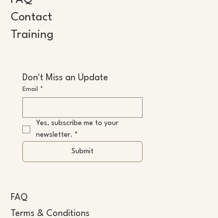
FAQ
Contact
Training
Don't Miss an Update
Email
*
Yes, subscribe me to your 
newsletter.
*
Submit
FAQ
Terms & Conditions