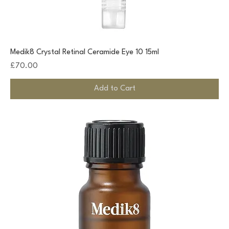
Medik8 Crystal Retinal Ceramide Eye 10 15ml
Price
£70.00
Add to Cart