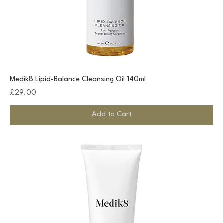
Medik8 Lipid-Balance Cleansing Oil 140ml
Price
£29.00
Add to Cart