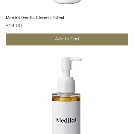
Medik8 Gentle Cleanse 150ml
Price
£24.00
Add to Cart