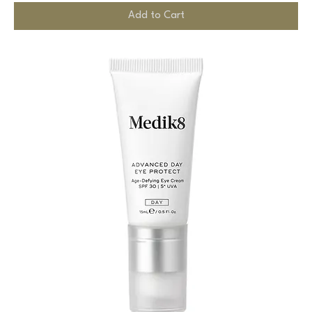
Add to Cart