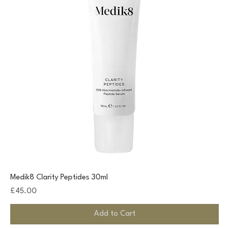
Medik8 Clarity Peptides 30ml
Price
£45.00
Add to Cart