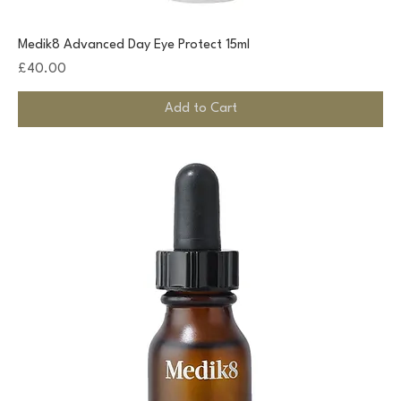
Medik8 Advanced Day Eye Protect 15ml
Price
£40.00
Add to Cart