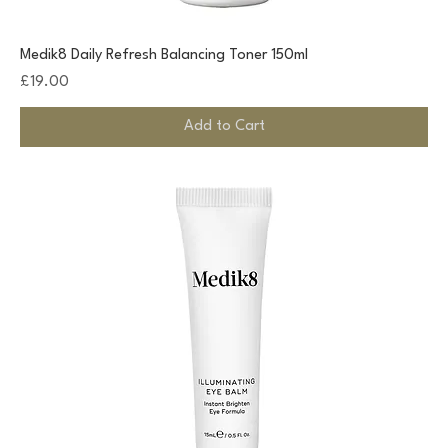
Medik8 Daily Refresh Balancing Toner 150ml
Price
£19.00
Add to Cart