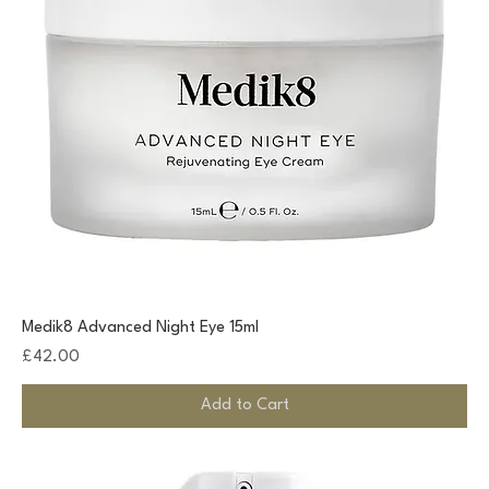
Medik8 Advanced Night Eye 15ml
Price
£42.00
Add to Cart