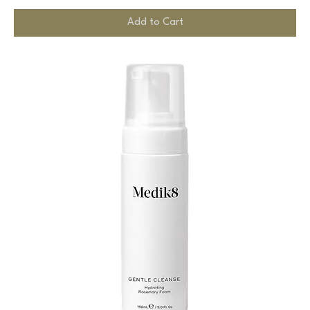
Add to Cart