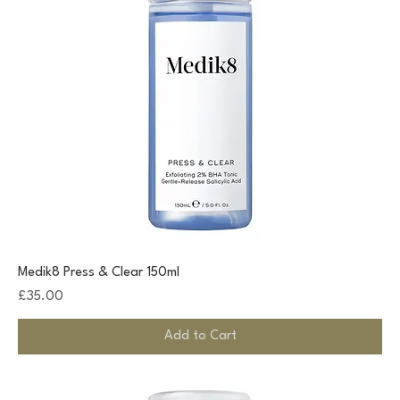
Medik8 Press & Clear 150ml
Price
£35.00
Add to Cart