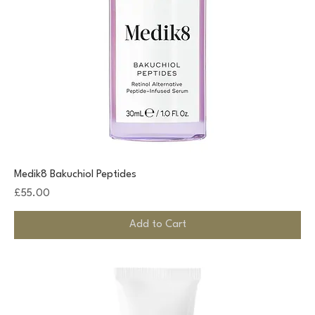
Medik8 Bakuchiol Peptides
Price
£55.00
Add to Cart