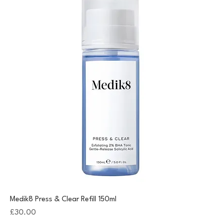
Medik8 Press & Clear Refill 150ml
Price
£30.00