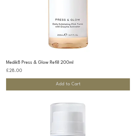
Medik8 Press & Glow Refill 200ml
Price
£28.00
Add to Cart