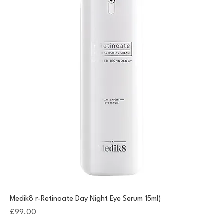
Medik8 r-Retinoate Day Night Eye Serum 15ml)
Price
£99.00