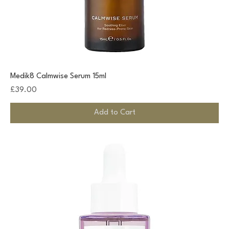
Medik8 Calmwise Serum 15ml
Price
£39.00
Add to Cart