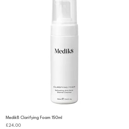
Medik8 Clarifying Foam 150ml
Price
£24.00