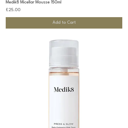
Medik8 Micellar Mousse 150ml
Price
£25.00
Add to Cart