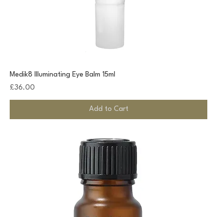
Medik8 Illuminating Eye Balm 15ml
Price
£36.00
Add to Cart