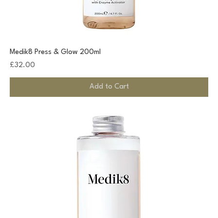
Medik8 Press & Glow 200ml
Price
£32.00
Add to Cart