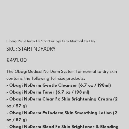
Obagi Nu-Derm Fx Starter System Normal to Dry
SKU
SKU:
STARTNDFXDRY
STARTNDFXDRY
Price
£491.00
The Obagi Medical Nu-Derm System for normal to dry skin
contains the following full-size products:
- Obagi NuDerm Gentle Cleanser (6.7 oz / 198ml)
- Obagi NuDerm Toner (6.7 oz / 198 ml)
- Obagi NuDerm Clear Fx Skin Brightening Cream (2
oz / 57 g)
- Obagi NuDerm Exfoderm Skin Smoothing Lotion (2
oz / 57 g)
- Obagi NuDerm Blend Fx Skin Brightener & Blending