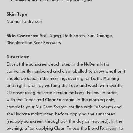
Well-suited for normal to dry skin types
Skin Type:
Normal to dry skin
Skin Concerns:
Anti-Aging, Dark Spots, Sun Damage,
Discoloration Scar Recovery
Directions:
Except the sunscreen, each step in the NuDerm kit is
conveniently numbered and also labelled to show whether it
should be used in the morning, evening, or both. Morning
and night, start by wetting the face and wash with Gentle
Cleanser using delicate circular motions. Follow, in order,
with the Toner and Clear Fx cream. In the morning only,
complete your Nu-Derm System routine with Exfoderm and
the Hydrate moisturizer, before applying the sunscreen
(reapply sunscreen throughout the day as required). In the
evening, after applying Clear Fx use the Blend Fx cream to