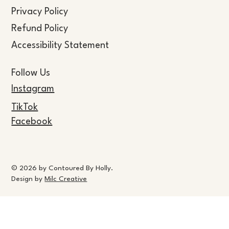
Privacy Policy
Refund Policy
Accessibility Statement
Follow Us
Instagram
TikTok
Facebook
© 2026 by Contoured By Holly.
Design by
Milc Creative