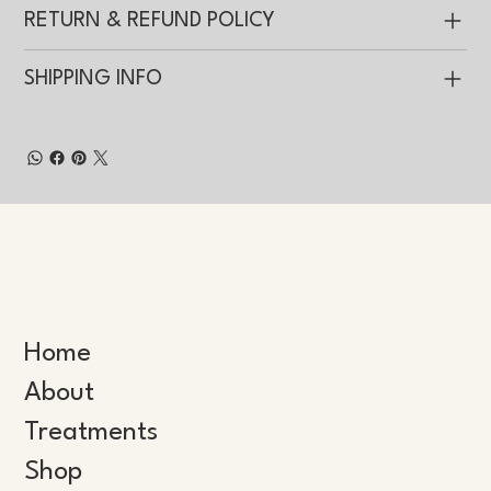
RETURN & REFUND POLICY
SHIPPING INFO
Home
About
Treatments
Shop