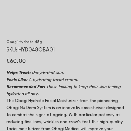
Obagi Hydrate 48g
SKU
SKU:
HYD048OBA01
HYD048OBA01
Price
£60.00
Helps Treat:
Dehydrated skin.
Feels Like:
A hydrating facial cream.
Recommended For:
Those looking to keep their skin feeling
hydrated all day.
The Obagi Hydrate Facial Moisturizer from the pioneering
Obagi Nu Derm System is an innovative moisturiser designed
to combat the signs of ageing. With particular potency at
reducing fine lines, wrinkles and crow's feet this high-quality
facial moisturizer from Obagi Medical will improve your