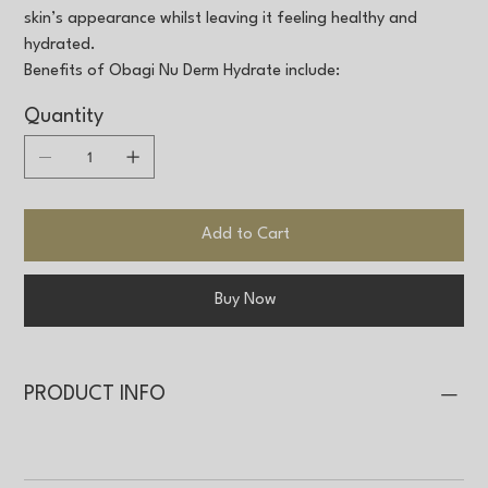
skin’s appearance whilst leaving it feeling healthy and
hydrated.
Benefits of Obagi Nu Derm Hydrate include:
Quantity
Add to Cart
Buy Now
PRODUCT INFO