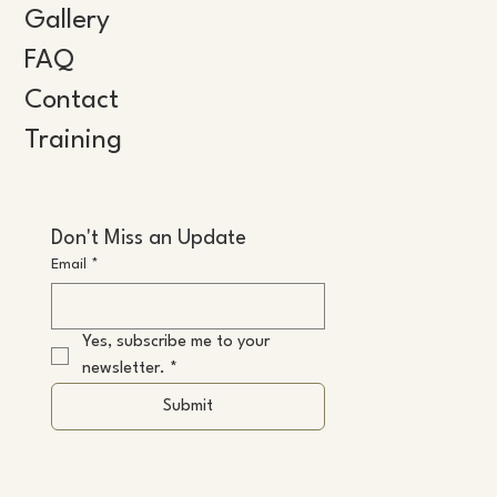
Gallery
FAQ
Contact
Training
Don't Miss an Update
Email
*
Yes, subscribe me to your 
newsletter.
*
Submit