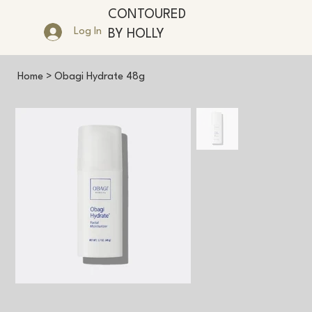
CONTOURED
Log In
BY HOLLY
Home
>
Obagi Hydrate 48g