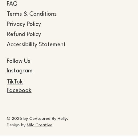
FAQ
Terms & Conditions
Privacy Policy
Refund Policy
Accessibility Statement
Follow Us
Instagram
TikTok
Facebook
© 2026 by Contoured By Holly.
Design by
Milc Creative