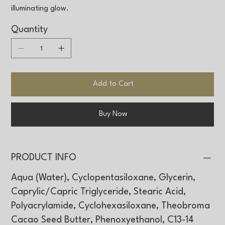
illuminating glow.
Quantity
Add to Cart
Buy Now
PRODUCT INFO
Aqua (Water), Cyclopentasiloxane, Glycerin,
Caprylic/Capric Triglyceride, Stearic Acid,
Polyacrylamide, Cyclohexasiloxane, Theobroma
Cacao Seed Butter, Phenoxyethanol, C13-14