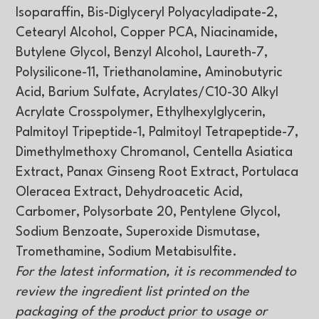
Isoparaffin, Bis-Diglyceryl Polyacyladipate-2,
Cetearyl Alcohol, Copper PCA, Niacinamide,
Butylene Glycol, Benzyl Alcohol, Laureth-7,
Polysilicone-11, Triethanolamine, Aminobutyric
Acid, Barium Sulfate, Acrylates/C10-30 Alkyl
Acrylate Crosspolymer, Ethylhexylglycerin,
Palmitoyl Tripeptide-1, Palmitoyl Tetrapeptide-7,
Dimethylmethoxy Chromanol, Centella Asiatica
Extract, Panax Ginseng Root Extract, Portulaca
Oleracea Extract, Dehydroacetic Acid,
Carbomer, Polysorbate 20, Pentylene Glycol,
Sodium Benzoate, Superoxide Dismutase,
Tromethamine, Sodium Metabisulfite.
For the latest information, it is recommended to
review the ingredient list printed on the
packaging of the product prior to usage or