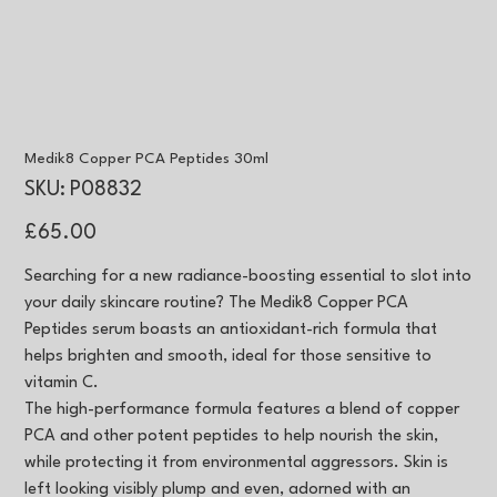
Medik8 Copper PCA Peptides 30ml
SKU
SKU:
P08832
P08832
Price
£65.00
Searching for a new radiance-boosting essential to slot into
your daily skincare routine? The Medik8 Copper PCA
Peptides serum boasts an antioxidant-rich formula that
helps brighten and smooth, ideal for those sensitive to
vitamin C.
The high-performance formula features a blend of copper
PCA and other potent peptides to help nourish the skin,
while protecting it from environmental aggressors. Skin is
left looking visibly plump and even, adorned with an