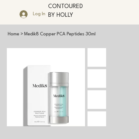
CONTOURED
Log In
BY HOLLY
Home
>
Medik8 Copper PCA Peptides 30ml