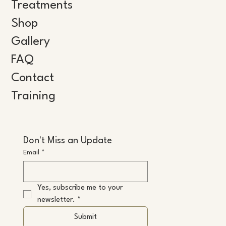
Treatments
Shop
Gallery
FAQ
Contact
Training
Don't Miss an Update
Email
*
Yes, subscribe me to your 
newsletter.
*
Submit