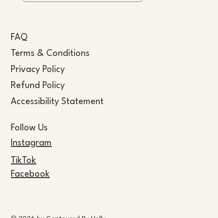
FAQ
Terms & Conditions
Privacy Policy
Refund Policy
Accessibility Statement
Follow Us
Instagram
TikTok
Facebook