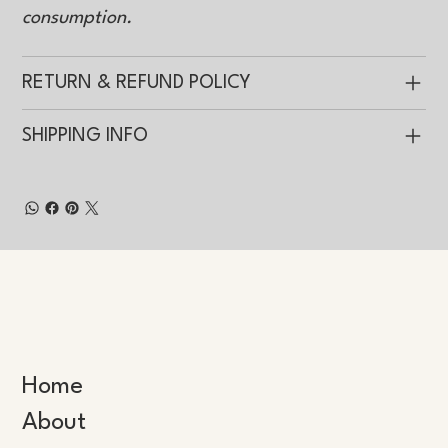
consumption.
RETURN & REFUND POLICY
SHIPPING INFO
Home
About